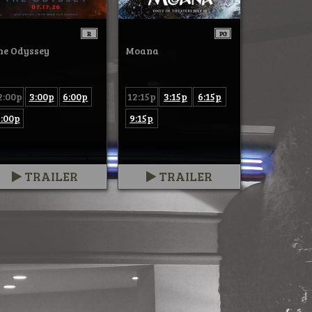
R
PG
he Odyssey
Moana
2:00p
3:00p
6:00p
12:15p
3:15p
6:15p
:00p
9:15p
TRAILER
TRAILER