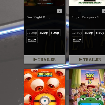
R
One Night Only
Super Troopers 3
12:20p
3:20p
6:20p
12:30p
3:30p
6:30p
9:20p
9:30p
TRAILER
TRAILER