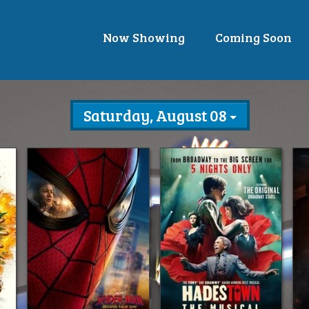
Now Showing
Coming Soon
Saturday, August 08