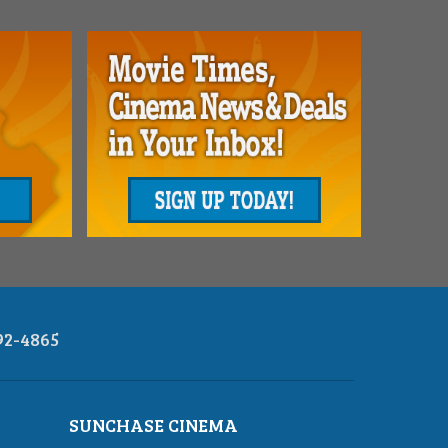
92-4865
SUNCHASE CINEMA