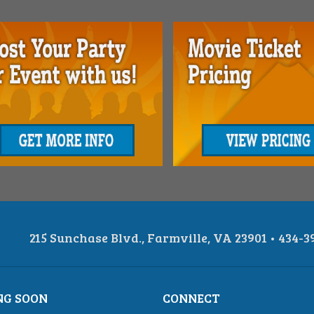
215 Sunchase Blvd., Farmville, VA 23901 • 434-3
NG SOON
CONNECT