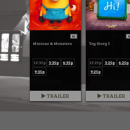
PG
P
Minions & Monsters
Toy Story 5
12:35p
3:35p
6:35p
12:25p
3:25p
6:25p
9:35p
9:25p
TRAILER
TRAILER