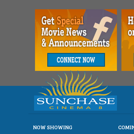
NOW SHOWING
COMI