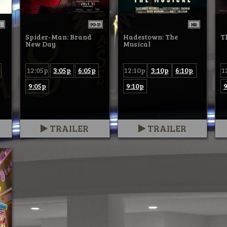
R
PG-13
NR
Spider-Man: Brand
Hadestown: The
T
New Day
Musical
12:05p
3:05p
6:05p
12:10p
3:10p
6:10p
1
9:05p
9:10p
9
TRAILER
TRAILER