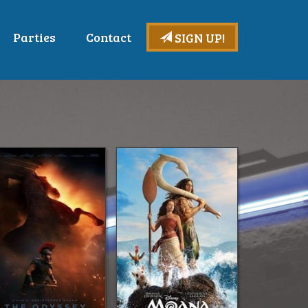
Parties
Contact
SIGN UP!