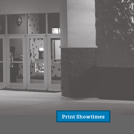
Print Showtimes