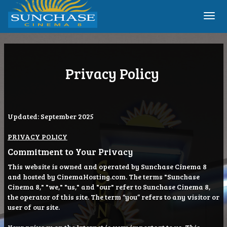
Togg
navi
Privacy Policy
Updated: September 2025
PRIVACY POLICY
Commitment to Your Privacy
This website is owned and operated by Sunchase Cinema 8
and hosted by CinemaHosting.com. The terms "Sunchase
Cinema 8," "we," "us," and "our" refer to Sunchase Cinema 8,
the operator of this site. The term “you” refers to any visitor or
user of our site.