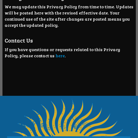
We may update this Privacy Policy from time to time. Updates
will be posted here with the revised effective date. Your
continued use of the site after changes are posted means you
accept the updated policy.
Contact Us
If you have questions or requests related to this Privacy
Policy, please contact us
here
.