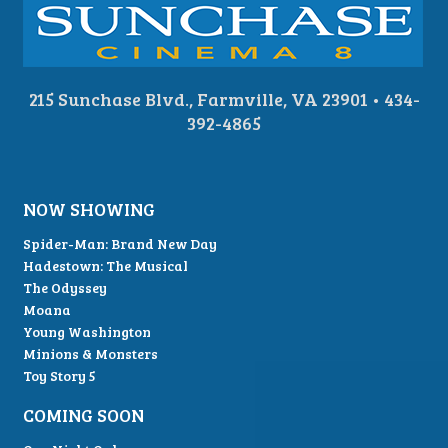
215 Sunchase Blvd., Farmville, VA 23901 • 434-
392-4865
NOW SHOWING
Spider-Man: Brand New Day
Hadestown: The Musical
The Odyssey
Moana
Young Washington
Minions & Monsters
Toy Story 5
COMING SOON