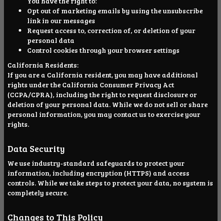
You have the right to:
Opt out of marketing emails by using the unsubscribe
link in our messages
Request access to, correction of, or deletion of your
personal data
Control cookies through your browser settings
California Residents:
If you are a California resident, you may have additional
rights under the California Consumer Privacy Act
(CCPA/CPRA), including the right to request disclosure or
deletion of your personal data. While we do not sell or share
personal information, you may contact us to exercise your
rights.
Data Security
We use industry-standard safeguards to protect your
information, including encryption (HTTPS) and access
controls. While we take steps to protect your data, no system is
completely secure.
Changes to This Policy