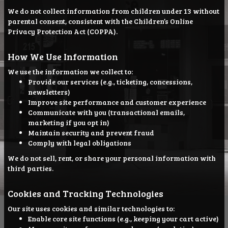
We do not collect information from children under 13 without
parental consent, consistent with the Children’s Online
Privacy Protection Act (COPPA).
How We Use Information
We use the information we collect to:
Provide our services (e.g., ticketing, concessions,
newsletters)
Improve site performance and customer experience
Communicate with you (transactional emails,
marketing if you opt in)
Maintain security and prevent fraud
Comply with legal obligations
We do not sell, rent, or share your personal information with
third parties.
Cookies and Tracking Technologies
Our site uses cookies and similar technologies to:
Enable core site functions (e.g., keeping your cart active)