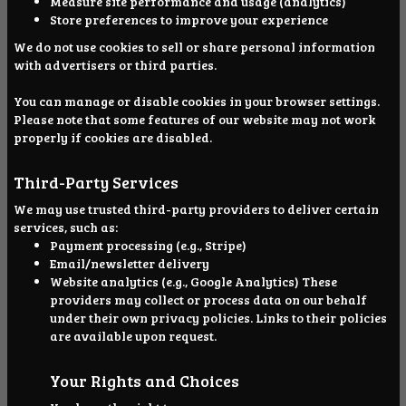
Measure site performance and usage (analytics)
Store preferences to improve your experience
We do not use cookies to sell or share personal information
with advertisers or third parties.
You can manage or disable cookies in your browser settings.
Please note that some features of our website may not work
properly if cookies are disabled.
Third-Party Services
We may use trusted third-party providers to deliver certain
services, such as:
Payment processing (e.g., Stripe)
Email/newsletter delivery
Website analytics (e.g., Google Analytics) These
providers may collect or process data on our behalf
under their own privacy policies. Links to their policies
are available upon request.
Your Rights and Choices