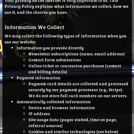
Your privacy on the Internet is very important to us. This
Privacy Policy explains what information we collect, how we
use it, and the choices you have.
Information We Collect
We may collect the following types of information when you
use our website:
Information you provide directly
Newsletter subscriptions (name, email address)
Contact form submissions
Online ticket or concession purchases (contact
and billing details)
Payment information
Payment card details are collected and processed
securely by our payment processor (e.g., Stripe).
We do not store full card numbers on our servers.
Automatically collected information
Device and browser information
IP address
Site usage data (pages visited, time on page,
referral sources)
Cookies and similar technologies (see below)