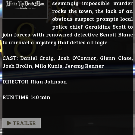
seemingly impossible murder
rocks the town, the lack of an
obvious suspect prompts local
police chief Geraldine Scott to
join forces with renowned detective Benoit Blanc
to unravel a mystery that defies all logic.
CAST: Daniel Craig, Josh O'Connor, Glenn Close,
Josh Brolin, Mila Kunis, Jeremy Renner
DIRECTOR: Rian Johnson
RUN TIME: 140 min
TRAILER