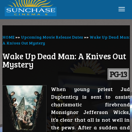
Togg
navi
HOME
»»
Upcoming Movie Release Dates
»»
Wake Up Dead Man:
A Knives Out Mystery
Wake Up Dead Man: A Knives Out
Mystery
PG-13
When young priest Jud
Duplenticy is sent to assist
charismatic firebrand
Monsignor Jefferson Wicks,
it’s clear that all is not well in
the pews. After a sudden and