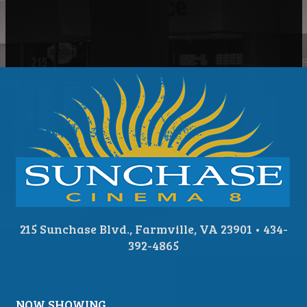
215 Sunchase Blvd., Farmville, VA 23901 • 434-
392-4865
NOW SHOWING