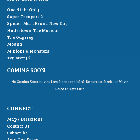
One Night Only
Super Troopers 3
Spider-Man: Brand New Day
Hadestown: The Musical
The Odyssey
Moana
Minions & Monsters
Toy Story 5
COMING SOON
No Coming Soon movies have been scheduled. Be sure to check our
Movie
Release Dates
list.
CONNECT
Map / Directions
Contact Us
Subscribe
Join Our Team