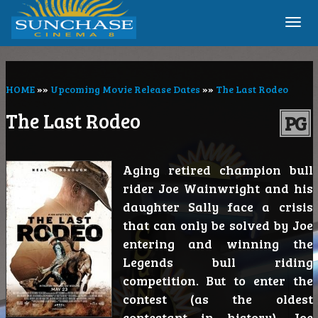
Togg
navi
HOME
»»
Upcoming Movie Release Dates
»»
The Last Rodeo
The Last Rodeo
PG
Aging retired champion bull
rider Joe Wainwright and his
daughter Sally face a crisis
that can only be solved by Joe
entering and winning the
Legends bull riding
competition. But to enter the
contest (as the oldest
contestant in history), Joe