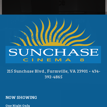
215 Sunchase Blvd., Farmville, VA 23901 • 434-
392-4865
NOW SHOWING
One Night Only