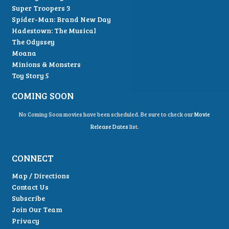
Super Troopers 3
Spider-Man: Brand New Day
Hadestown: The Musical
The Odyssey
Moana
Minions & Monsters
Toy Story 5
COMING SOON
No Coming Soon movies have been scheduled. Be sure to check our
Movie
Release Dates
list.
CONNECT
Map / Directions
Contact Us
Subscribe
Join Our Team
Privacy