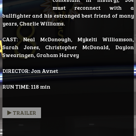
must reconnect with a
bullfighter and his estranged best friend of many
years, Charlie Williams.
CAST: Neal McDonough, Mykelti Williamson,
Sarah Jones, Christopher McDonald, Daylon
Swearingen, Graham Harvey
DIRECTOR: Jon Avnet
RUN TIME: 118 min
TRAILER