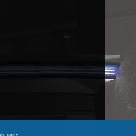
92-4865