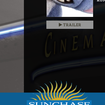
TRAILER