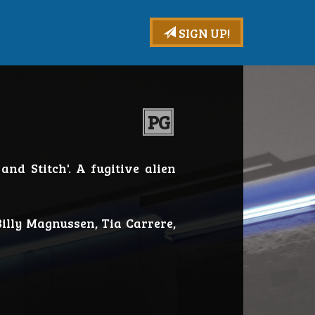
SIGN UP!
PG
and Stitch'. A fugitive alien
illy Magnussen, Tia Carrere,