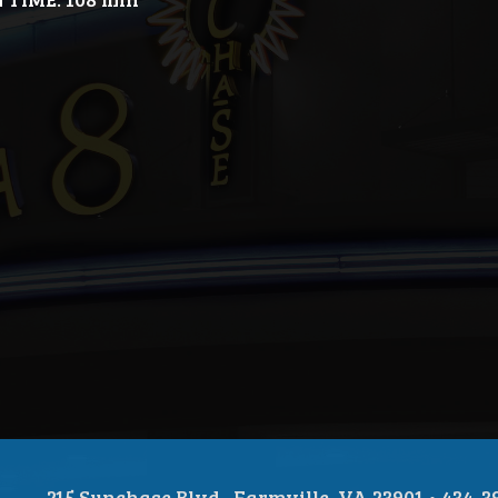
215 Sunchase Blvd., Farmville, VA 23901 • 434-3