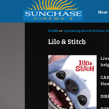
Now 
HOME
»»
Upcoming Movie Release D
Lilo & Stitch
Liv
hel
CAS
Han
DIR
RUN