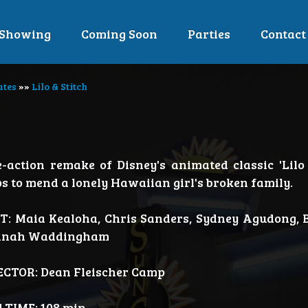
Showing
Coming Soon
Parties
Contact
ates
»»
Lilo & Stitch
e-action remake of Disney's animated classic 'Lilo 
ps to mend a lonely Hawaiian girl's broken family.
T: Maia Kealoha, Chris Sanders, Sydney Agudong, B
nah Waddingham
ECTOR: Dean Fleischer Camp
 TIME: 108 min