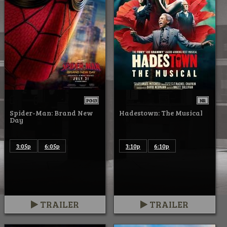
PG-13
NR
Spider-Man: Brand New
Hadestown: The Musical
Day
3:05p
6:05p
3:10p
6:10p
TRAILER
TRAILER