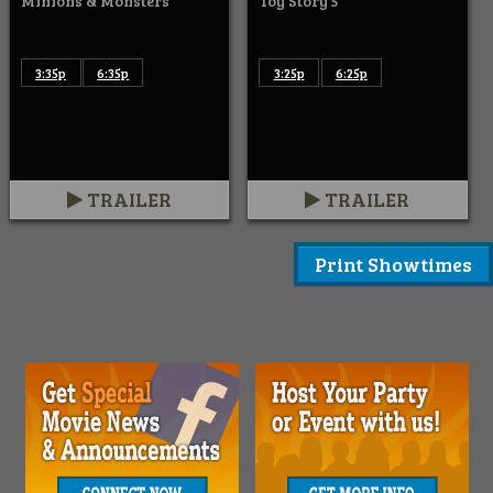
Minions & Monsters
Toy Story 5
3:35p
6:35p
3:25p
6:25p
TRAILER
TRAILER
Print Showtimes