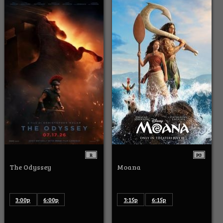
R
PG
The Odyssey
Moana
3:00p
6:00p
3:15p
6:15p