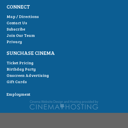
CONNECT
Map / Directions
Contact Us
Subscribe
Join Our Team
Privacy
SUNCHASE CINEMA
Ticket Pricing
Birthday Party
Onscreen Advertising
Gift Cards
Employment