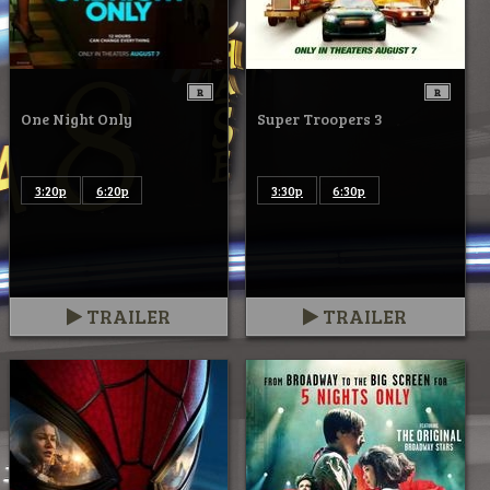
R
R
One Night Only
Super Troopers 3
3:20p
6:20p
3:30p
6:30p
TRAILER
TRAILER