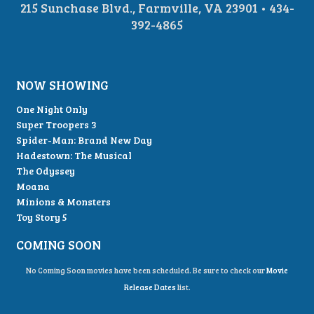
215 Sunchase Blvd., Farmville, VA 23901 • 434-
392-4865
NOW SHOWING
One Night Only
Super Troopers 3
Spider-Man: Brand New Day
Hadestown: The Musical
The Odyssey
Moana
Minions & Monsters
Toy Story 5
COMING SOON
No Coming Soon movies have been scheduled. Be sure to check our
Movie
Release Dates
list.