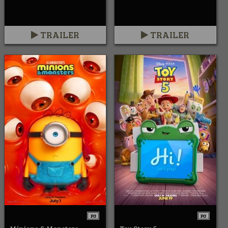
TRAILER
TRAILER
PG
PG