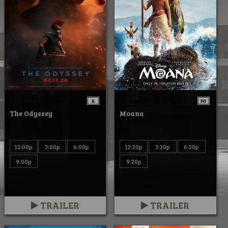
R
PG
The Odyssey
Moana
12:00p
3:00p
6:00p
12:20p
3:20p
6:20p
9:00p
9:20p
TRAILER
TRAILER