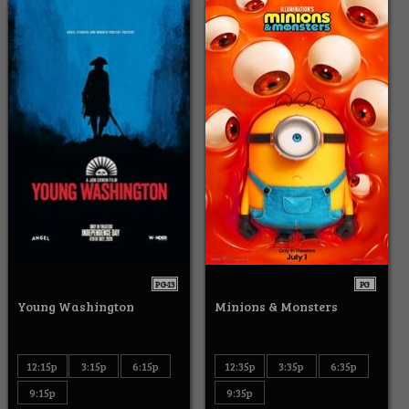
PG-13
PG
Young Washington
Minions & Monsters
12:15p
3:15p
6:15p
12:35p
3:35p
6:35p
9:15p
9:35p