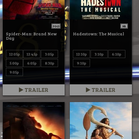
PG-13
NR
Spider-Man: Brand New
Hadestown: The Musical
Day
12:05p
12:45p
3:05p
12:10p
3:10p
6:10p
5:00p
6:05p
8:30p
9:10p
9:05p
TRAILER
TRAILER