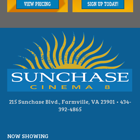
215 Sunchase Blvd., Farmville, VA 23901 • 434-
392-4865
NOW SHOWING