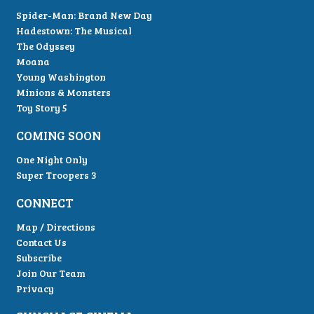
Spider-Man: Brand New Day
Hadestown: The Musical
The Odyssey
Moana
Young Washington
Minions & Monsters
Toy Story 5
COMING SOON
One Night Only
Super Troopers 3
CONNECT
Map / Directions
Contact Us
Subscribe
Join Our Team
Privacy