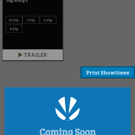
Toy Story 5
12:25p
3:25p
6:25p
9:25p
TRAILER
Print Showtimes
Coming Soon