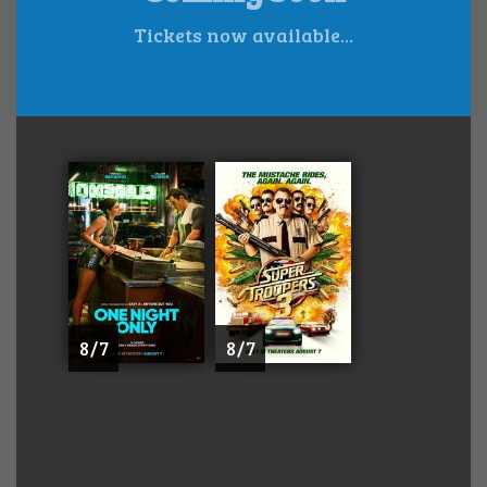
Tickets now available...
8 / 7
8 / 7