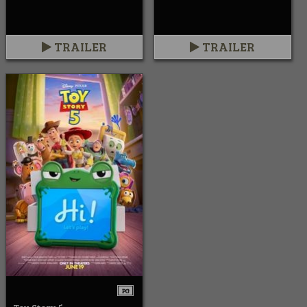
TRAILER
TRAILER
PG